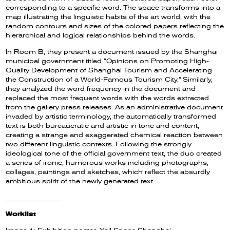
corresponding to a specific word. The space transforms into a
map illustrating the linguistic habits of the art world, with the
random contours and sizes of the colored papers reflecting the
hierarchical and logical relationships behind the words.
In Room B, they present a document issued by the Shanghai
municipal government titled “Opinions on Promoting High-
Quality Development of Shanghai Tourism and Accelerating
the Construction of a World-Famous Tourism City.” Similarly,
they analyzed the word frequency in the document and
replaced the most frequent words with the words extracted
from the gallery press releases. As an administrative document
invaded by artistic terminology, the automatically transformed
text is both bureaucratic and artistic in tone and content,
creating a strange and exaggerated chemical reaction between
two different linguistic contexts. Following the strongly
ideological tone of the official government text, the duo created
a series of ironic, humorous works including photographs,
collages, paintings and sketches, which reflect the absurdly
ambitious spirit of the newly generated text.
__________________
Worklist