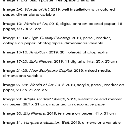
Image 1: Exhibition poster, Yell Space Shanghai
Image 2-6:
Words of Art,
2019, wall installation with colored
paper, dimensions variable
Image 10:
Words of Art,
2019, digital print on colored paper, 16
pages, 29.7 x 21 cm
Image 11-14:
High-Quality Painting
, 2019, pencil, marker,
collage on paper, photographs, dimensions variable
Image 15-16:
Ambition
, 2019, 28 Polaroid photographs
Image 17-20:
Epic Pieces
, 2019, 11 digital prints, 25 x 25 cm
Image 21-26:
New Sculpture Capital
, 2019, mixed media,
dimensions variable
Image 27-28:
Words of Art 1 & 2
, 2019, acrylic, pencil, marker on
paper, 29.7 x 21 cm x 2
Image 29:
Artists’ Portrait Sketch
, 2019, watercolor and marker
on paper, 29.7 x 21 cm, mounted on decorative paper
Image 30:
Big Players
, 2019, tempera on paper, 41 x 31 cm
Image 31:
Yangtse Installation Belt
, 2019, dimensions variable