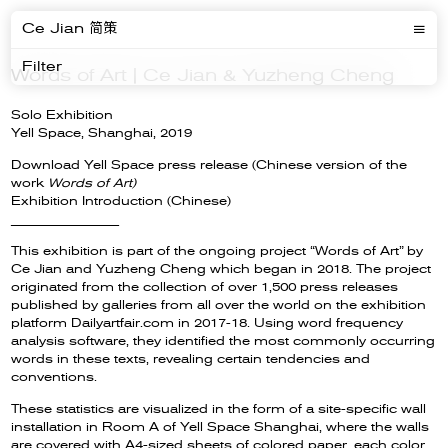
Ce Jian 简策
Filter
Words of Art | Ce Jian & Yuzheng Cheng
Solo Exhibition
Yell Space, Shanghai, 2019
Download Yell Space press release (Chinese version of the
work
Words of Art)
Exhibition Introduction (Chinese)
__________________
This exhibition is part of the ongoing project “Words of Art” by
Ce Jian and Yuzheng Cheng which began in 2018. The project
originated from the collection of over 1,500 press releases
published by galleries from all over the world on the exhibition
platform Dailyartfair.com in 2017-18. Using word frequency
analysis software, they identified the most commonly occurring
words in these texts, revealing certain tendencies and
conventions.
These statistics are visualized in the form of a site-specific wall
installation in Room A of Yell Space Shanghai, where the walls
are covered with A4-sized sheets of colored paper, each color