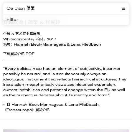
Ce Jian 简策
Filter
穿越欧洲 | 简策 & 程昱峥
个展 & 艺术家书籍展示
Whiteconcepts，柏林，2017
策展：Hannah Beck-Mannagetta & Lena Fließbach
下载展览介绍 PDF
__________________
“Every political map has an element of subjectivity, it cannot
possibly be neutral, and is simultaneously always an
ideological instrument that reflects hierarchical structures. This
installation metaphorically visualizes historical expansion,
current instabilities and potential change within the EU as well
as the numerous debates about its identity and form.”
引自 Hannah Beck-Mannagetta & Lena Fließbach,
《Transeuropa》展览介绍