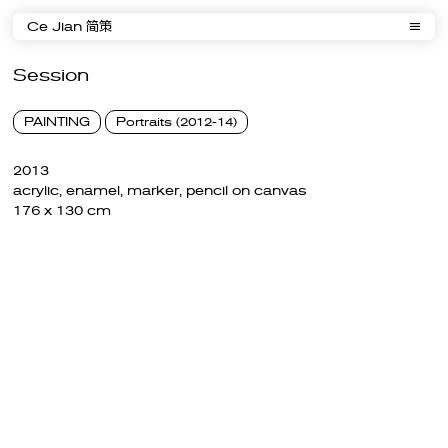
Ce Jian 简策
Session
PAINTING
Portraits (2012-14)
2013
acrylic, enamel, marker, pencil on canvas
176 x 130 cm