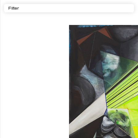
Filter