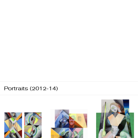
Portraits (2012-14)