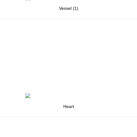
Vessel (1)
Heart