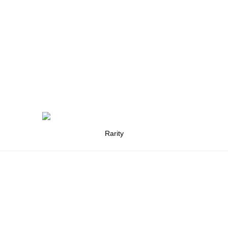
Rarity