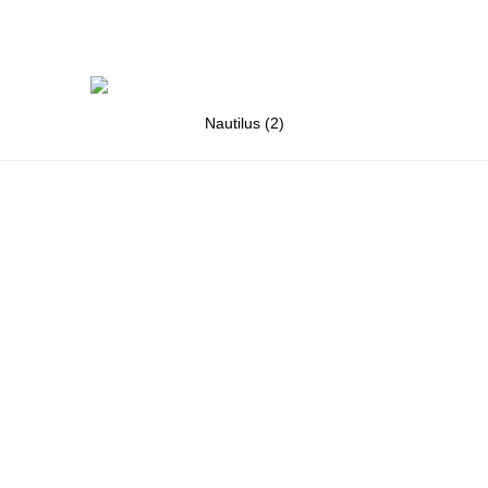
Nautilus (2)