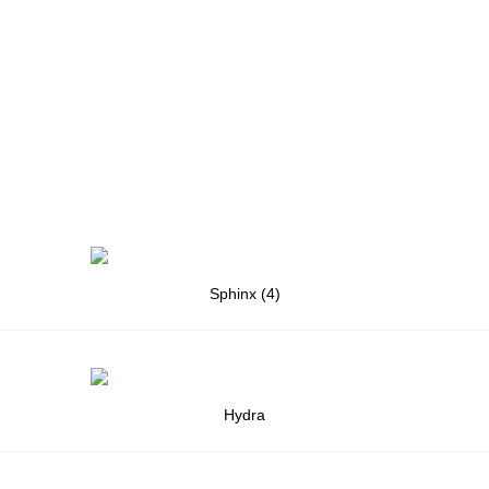
Sphinx (4)
Hydra