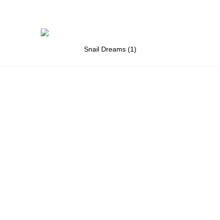
Snail Dreams (1)