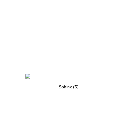
Sphinx (5)