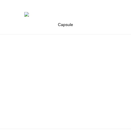
Capsule