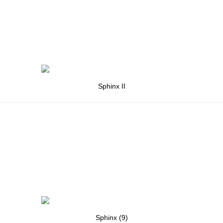
Sphinx II
Sphinx (9)