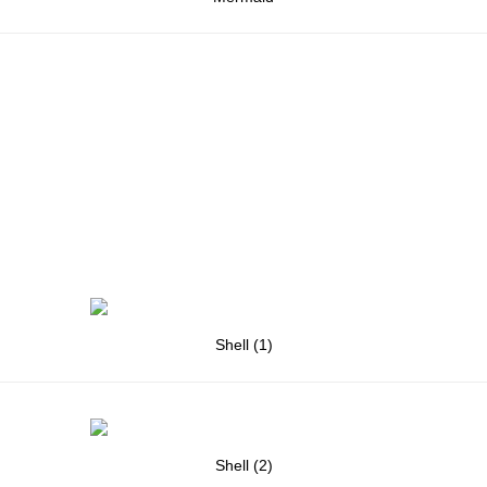
Shell (1)
Shell (2)