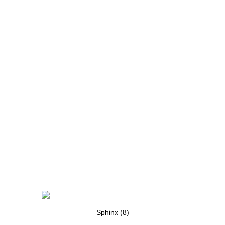
Sphinx (8)