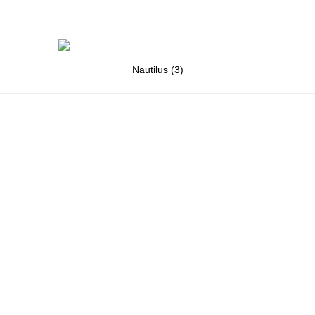
Nautilus (3)