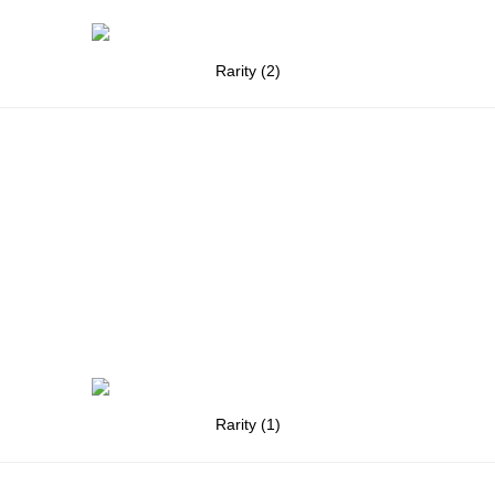
Rarity (2)
Rarity (1)