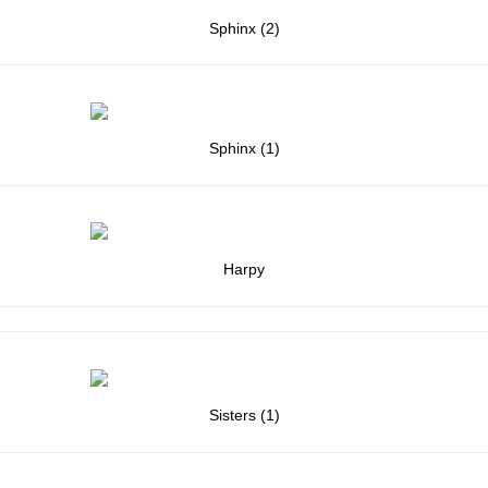
Sphinx (2)
Sphinx (1)
Harpy
Sisters (1)