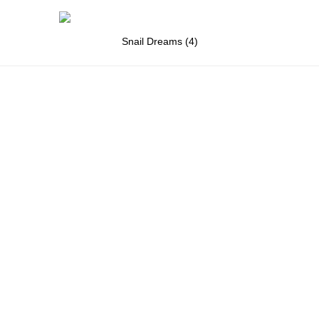
Snail Dreams (4)