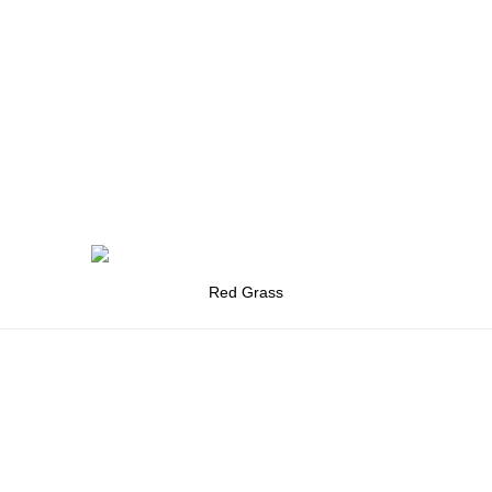
Red Grass