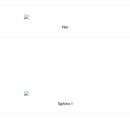
Her
Sphinx I