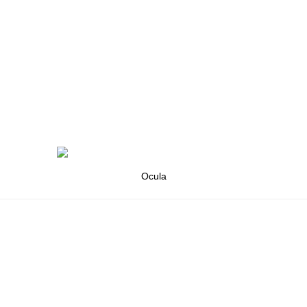
Ocula