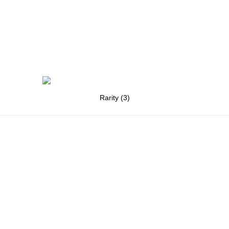
Rarity (3)