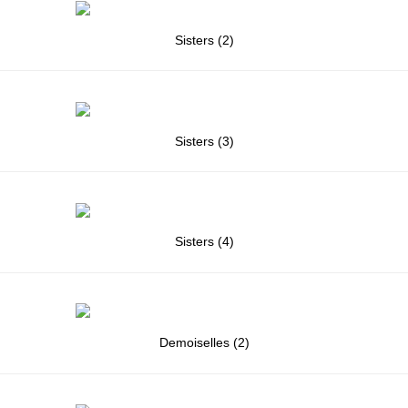
Sisters (2)
Sisters (3)
Sisters (4)
Demoiselles (2)