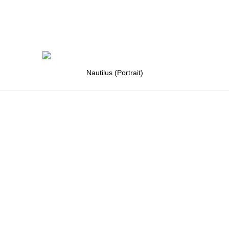
Nautilus (Portrait)