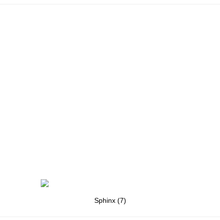
Sphinx (7)