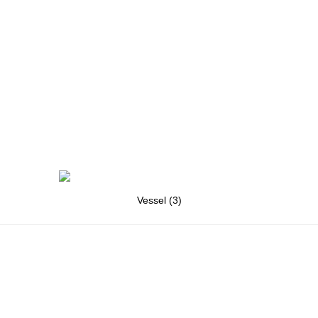
Vessel (3)