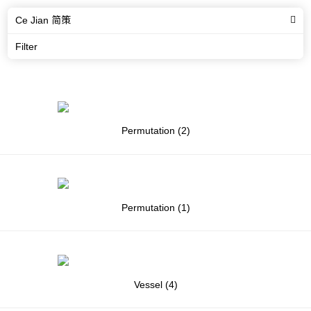
Ce Jian 简策
Filter
Permutation (2)
Permutation (1)
Vessel (4)