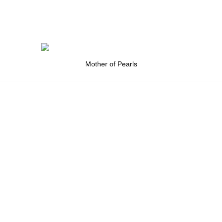
Mother of Pearls