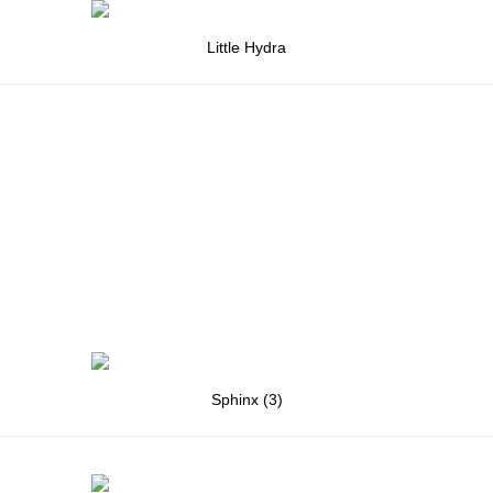
Little Hydra
Sphinx (3)