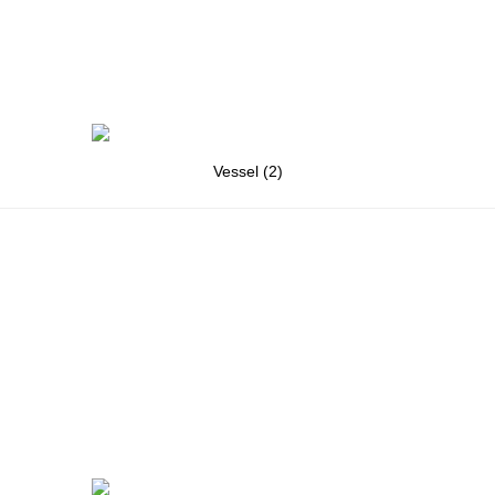
Vessel (2)