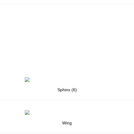
Sphinx (6)
Wing