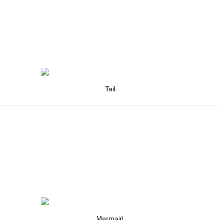
Tail
Mermaid