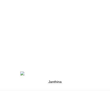
Janthina