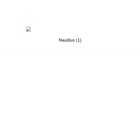
Nautilus (1)