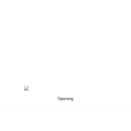
Opening