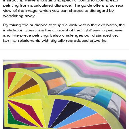
instructing viewers to stand at specific points to look at each
painting from a calculated distance. The guide offers a ‘correct
view’ of the image, which you can choose to disregard by
wandering away.
By taking the audience through a walk within the exhibition, the
installation questions the concept of the ‘right’ way to perceive
and interpret a painting. It also challenges our distanced yet
familiar relationship with digitally reproduced artworks.