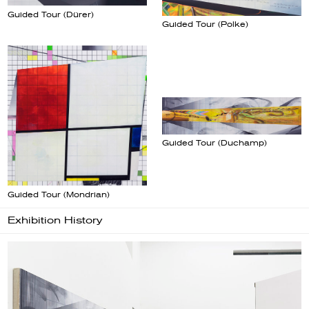
Guided Tour (Dürer)
Guided Tour (Polke)
Guided Tour (Duchamp)
Guided Tour (Mondrian)
Exhibition History