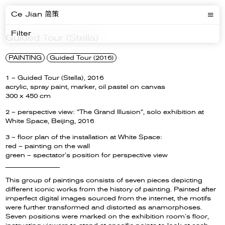
Ce Jian 简策
Filter
Guided Tour (Stella)
PAINTING
Guided Tour (2016)
1 – Guided Tour (Stella), 2016
acrylic, spray paint, marker, oil pastel on canvas
300 x 450 cm
2 – perspective view: “The Grand Illusion“, solo exhibition at
White Space, Beijing, 2016
3 – floor plan of the installation at White Space:
red – painting on the wall
green – spectator’s position for perspective view
__________________
This group of paintings consists of seven pieces depicting
different iconic works from the history of painting. Painted after
imperfect digital images sourced from the internet, the motifs
were further transformed and distorted as anamorphoses.
Seven positions were marked on the exhibition room’s floor,