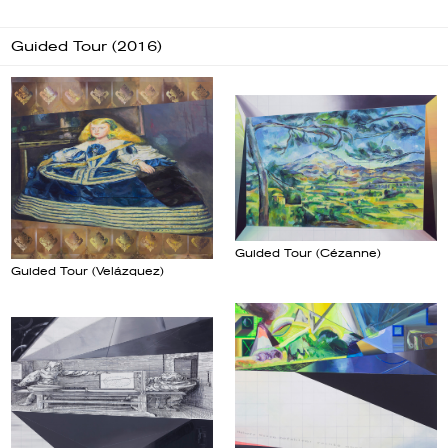
Guided Tour (2016)
Guided Tour (Cézanne)
Guided Tour (Velázquez)