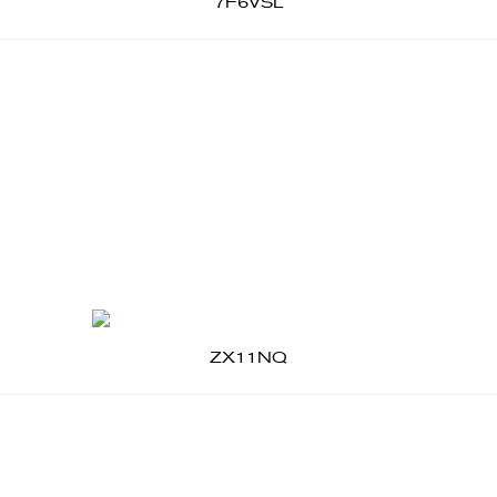
7F6VSL
ZX11NQ