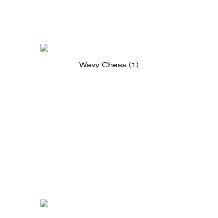
Wavy Chess (1)