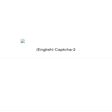
(English) Captcha-2