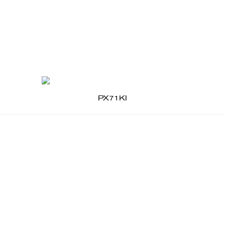
PX71KI