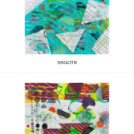
55GOT8