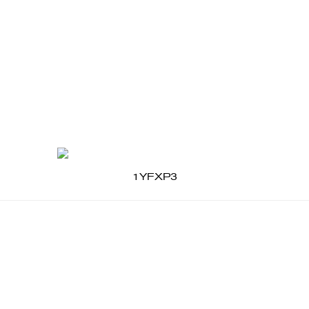
1YFXP3