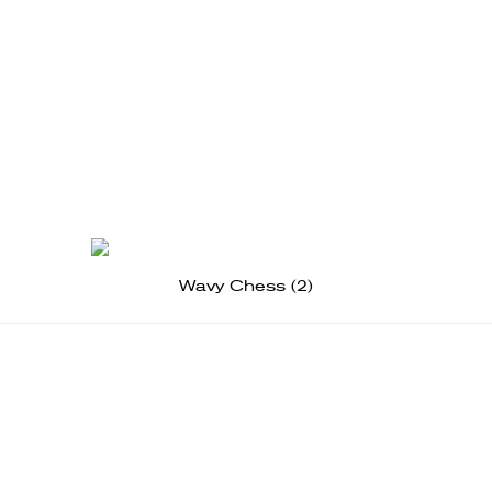
Wavy Chess (2)