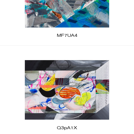
MF7UA4
Q3pA1X