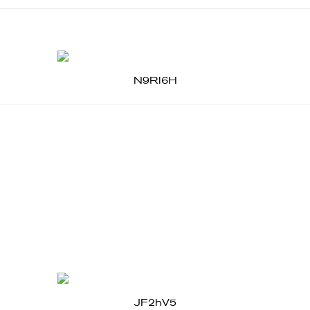
N9Rl6H
JF2hV5