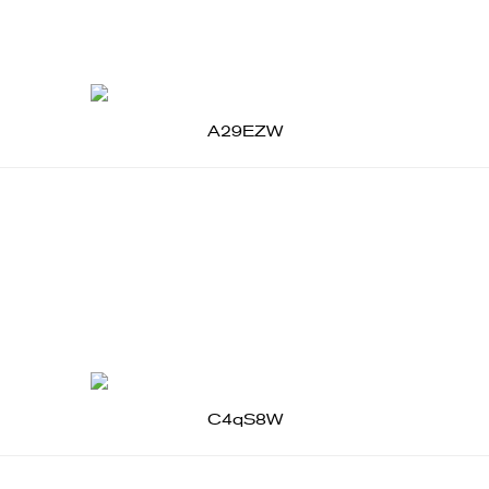
A29EZW
C4qS8W