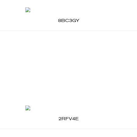
8BC3GY
2RFV4E