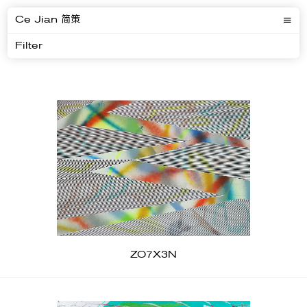
Ce Jian 简策
Filter
ZO7X3N