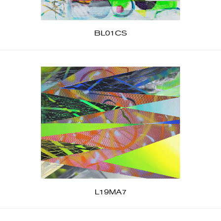
BL01CS
L19MA7