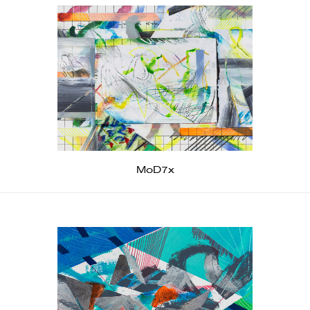
MoD7x