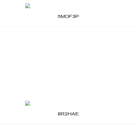
5MOF3P
8R2HAE