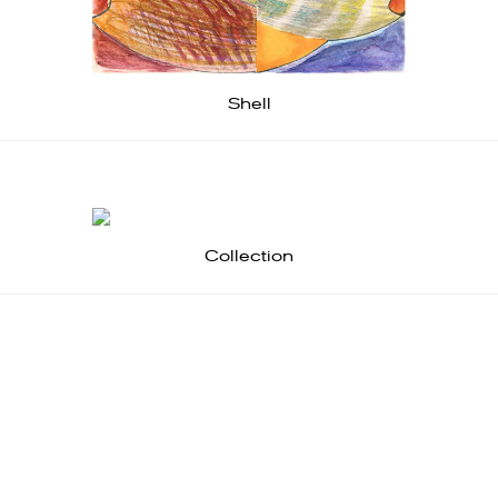
Shell
Collection