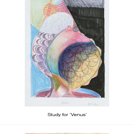
Study for ‘Venus’