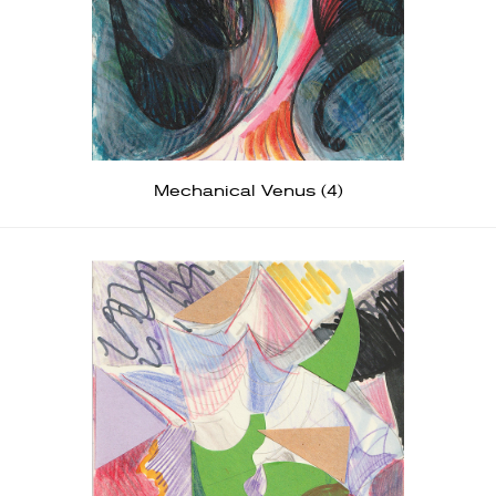
Mechanical Venus (4)