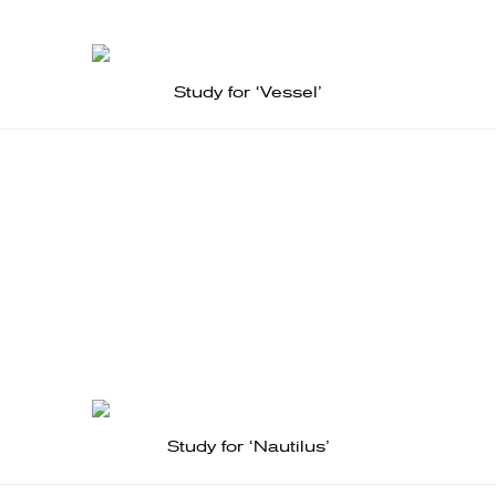
Study for ‘Vessel’
Study for ‘Nautilus’