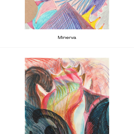
Minerva