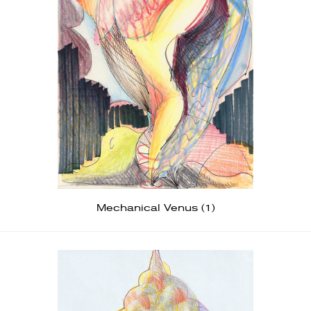
Mechanical Venus (1)