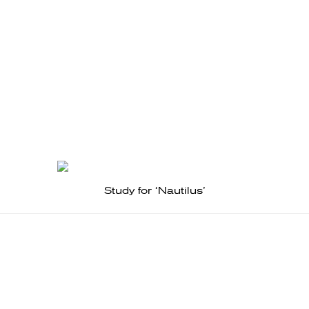
Study for ‘Nautilus’