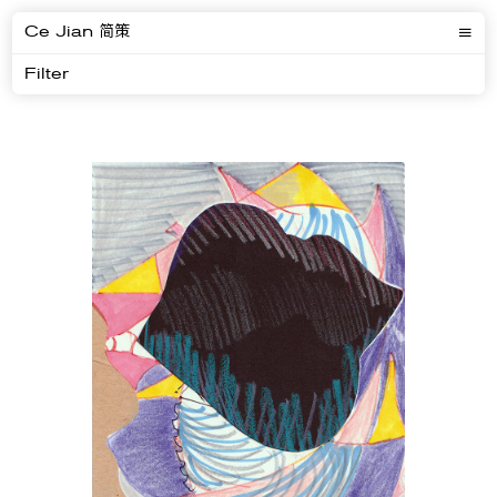
Ce Jian 简策
Filter