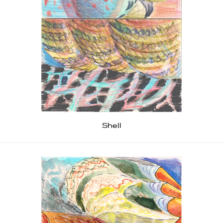
Shell