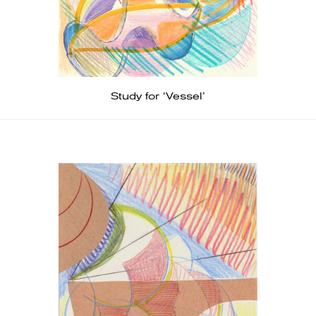
Study for ‘Vessel’