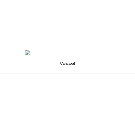
Vessel