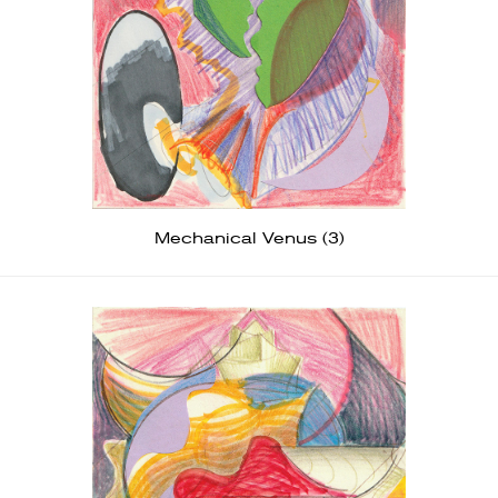
Mechanical Venus (3)