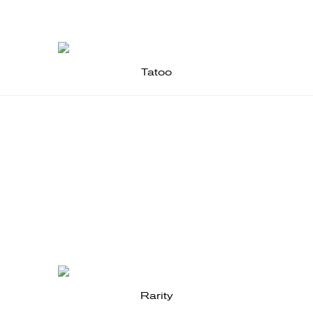
Tatoo
Rarity