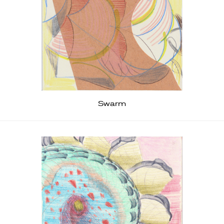
Swarm