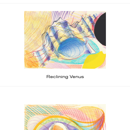
Reclining Venus