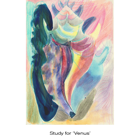
Study for ‘Venus’