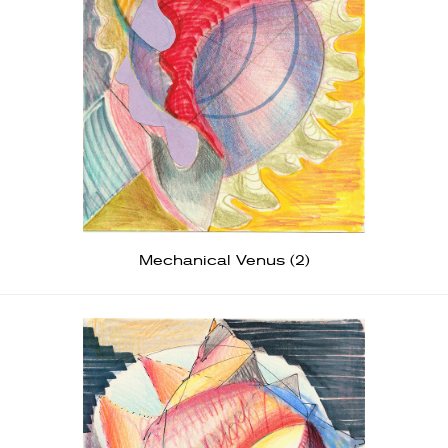
Mechanical Venus (2)