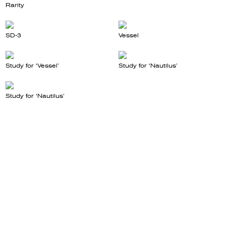
Rarity
SD-3
Vessel
Study for ‘Vessel’
Study for ‘Nautilus’
Study for ‘Nautilus’