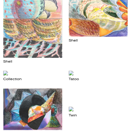
Shell
Shell
Collection
Tatoo
Twin