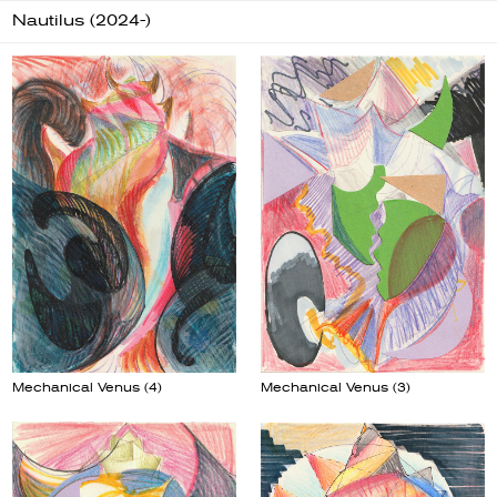
Nautilus (2024-)
Mechanical Venus (4)
Mechanical Venus (3)