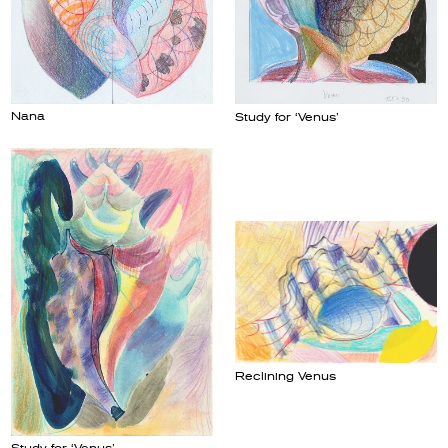
Nana
Study for ‘Venus’
Reclining Venus