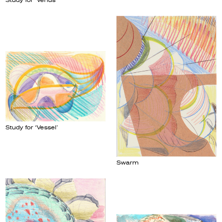
Study for ‘Venus’
Study for ‘Vessel’
Swarm