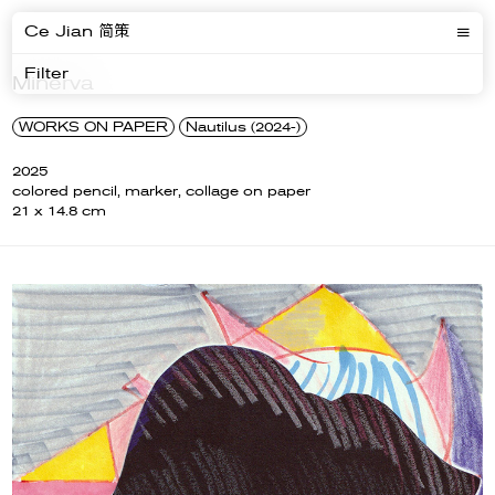
Ce Jian 简策
Filter
Minerva
WORKS ON PAPER
Nautilus (2024-)
2025
colored pencil, marker, collage on paper
21 x 14.8 cm