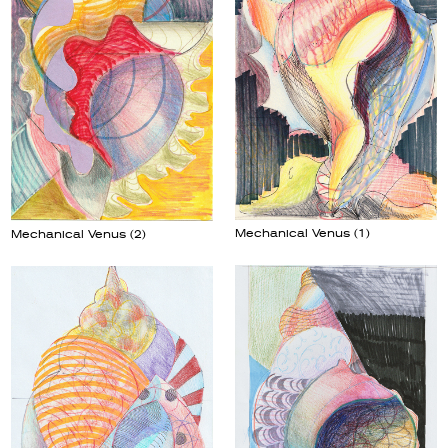
Mechanical Venus (1)
Mechanical Venus (2)