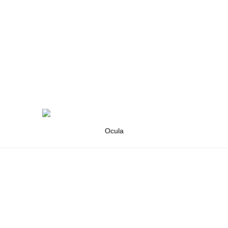
Ocula