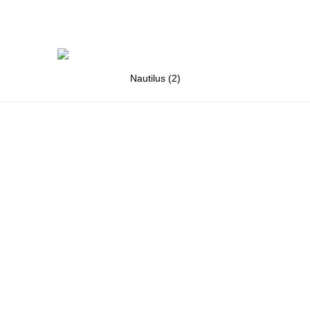
Nautilus (2)