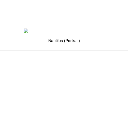
Nautilus (Portrait)