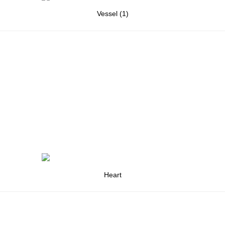
Vessel (1)
Heart