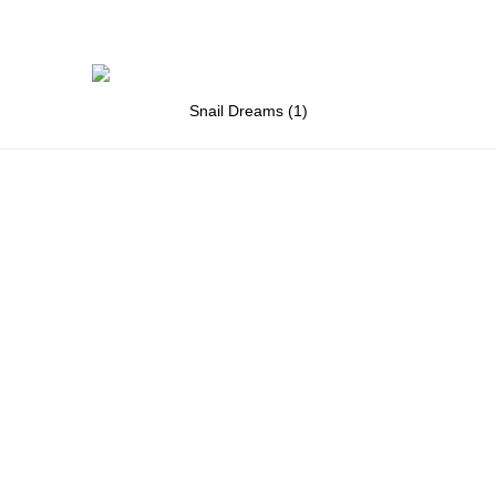
Snail Dreams (1)