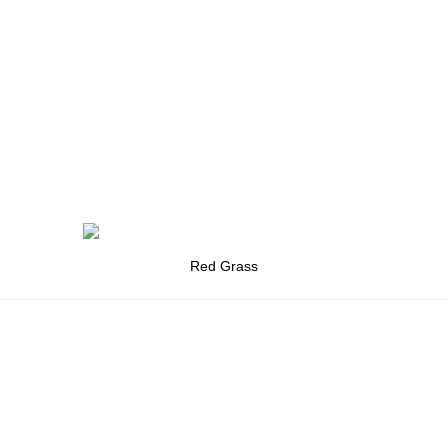
Red Grass