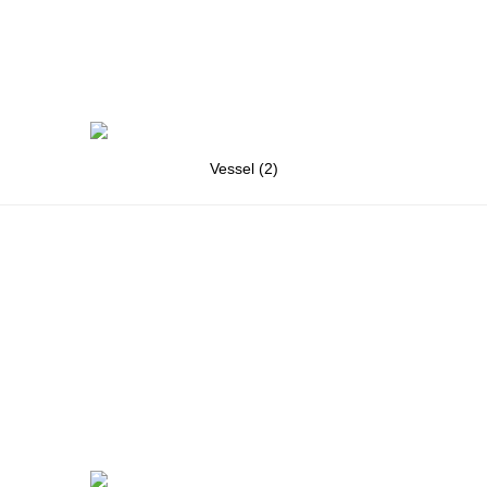
Vessel (2)