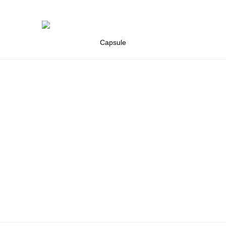
Capsule