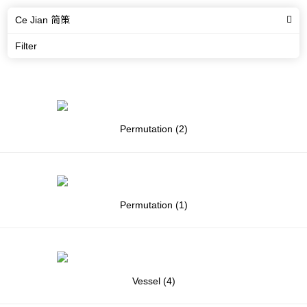
Ce Jian 简策
Filter
Permutation (2)
Permutation (1)
Vessel (4)