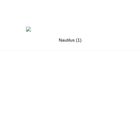
Nautilus (1)