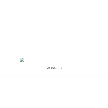
Vessel (3)