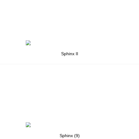
Sphinx II
Sphinx (9)