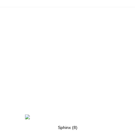
Sphinx (8)