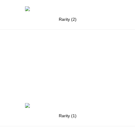
Rarity (2)
Rarity (1)