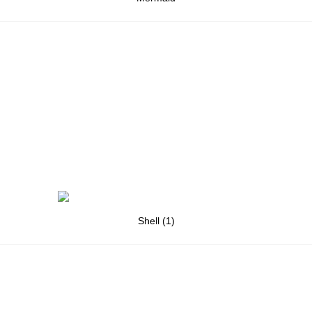
Shell (1)