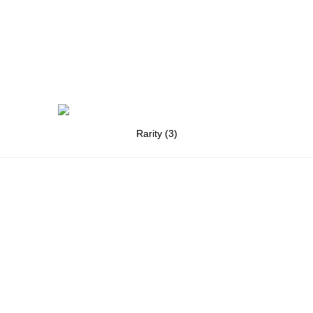
Rarity (3)