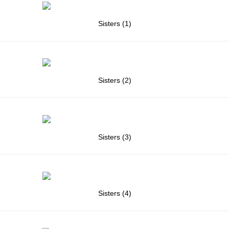
Sisters (1)
Sisters (2)
Sisters (3)
Sisters (4)