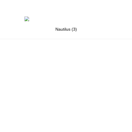
Nautilus (3)