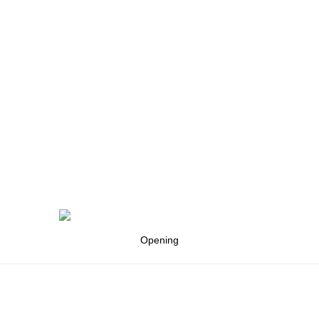
Opening