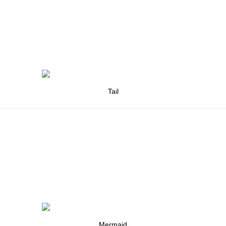
Tail
Mermaid