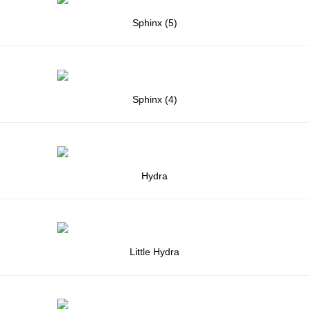
Sphinx (5)
Sphinx (4)
Hydra
Little Hydra