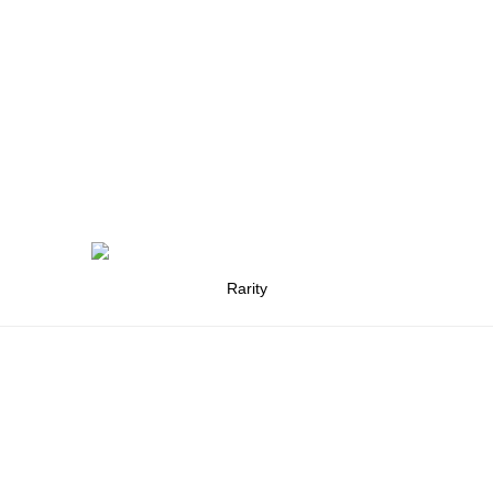
Rarity