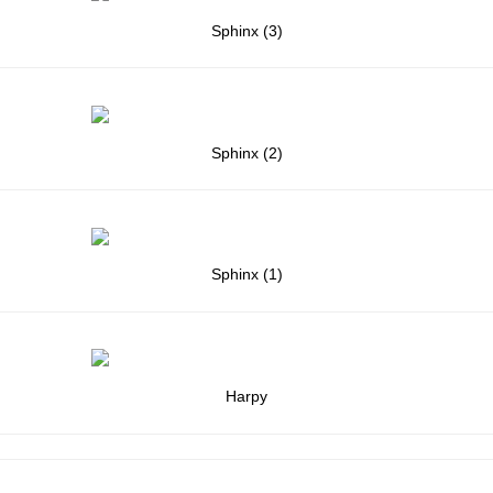
Sphinx (3)
Sphinx (2)
Sphinx (1)
Harpy