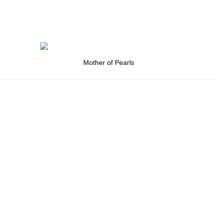
Mother of Pearls