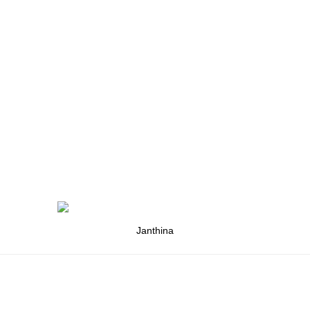
Janthina