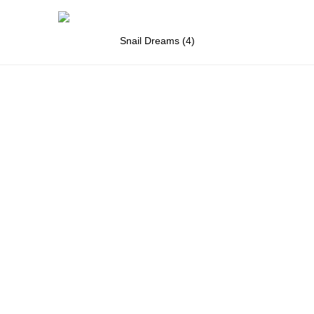
Snail Dreams (4)