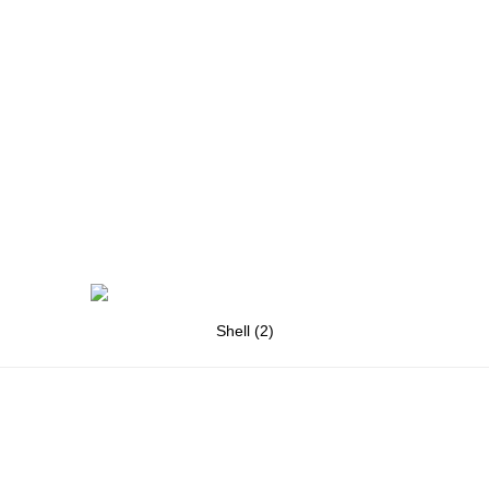
Shell (2)