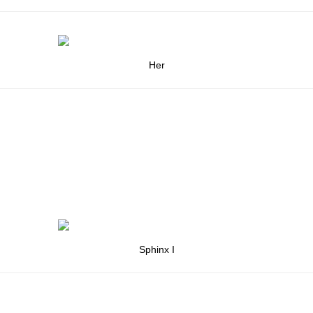
Her
Sphinx I