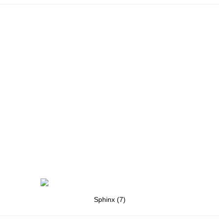
Sphinx (7)