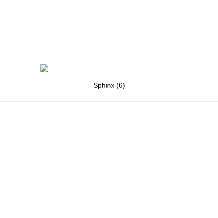
Sphinx (6)