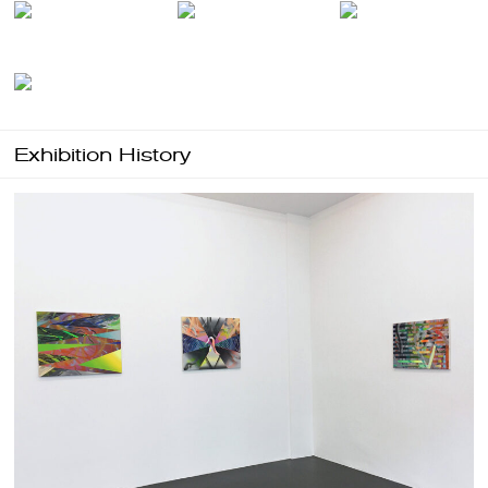
Exhibition History