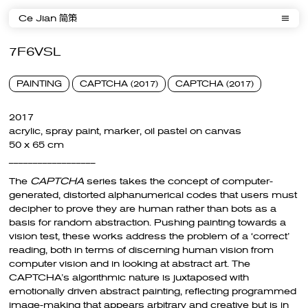
Ce Jian 简策
7F6VSL
PAINTING
CAPTCHA (2017)
CAPTCHA (2017)
2017
acrylic, spray paint, marker, oil pastel on canvas
50 x 65 cm
__________________
The
CAPTCHA
series takes the concept of computer-
generated, distorted alphanumerical codes that users must
decipher to prove they are human rather than bots as a
basis for random abstraction. Pushing painting towards a
vision test, these works address the problem of a ‘correct’
reading, both in terms of discerning human vision from
computer vision and in looking at abstract art. The
CAPTCHA’s algorithmic nature is juxtaposed with
emotionally driven abstract painting, reflecting programmed
image-making that appears arbitrary and creative but is in