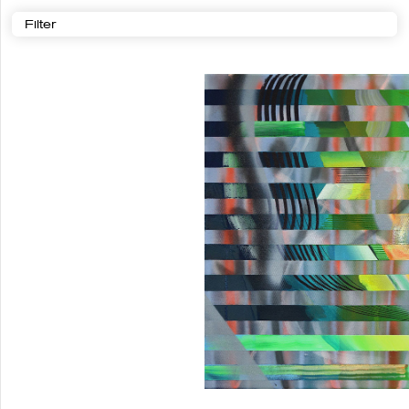
Filter