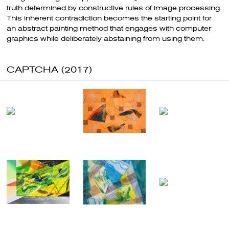
truth determined by constructive rules of image processing.
This inherent contradiction becomes the starting point for
an abstract painting method that engages with computer
graphics while deliberately abstaining from using them.
CAPTCHA (2017)