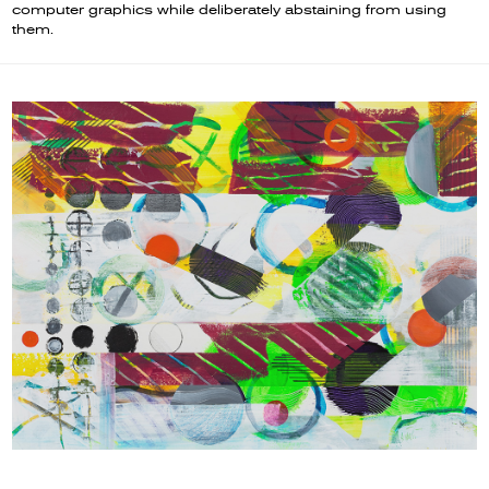
computer graphics while deliberately abstaining from using
them.