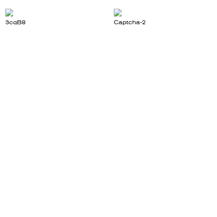
3cqB8
Captcha-2