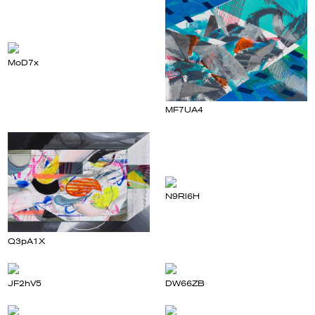
MoD7x
MF7UA4
N9Rl6H
Q3pA1X
JF2hV5
DW66ZB