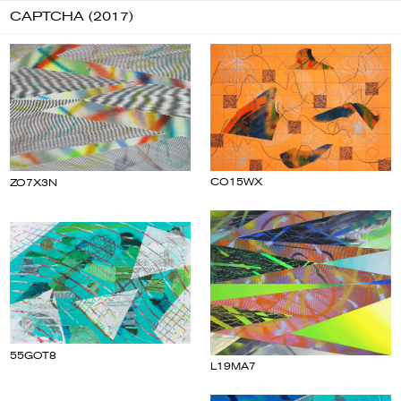
CAPTCHA (2017)
CO15WX
ZO7X3N
55GOT8
L19MA7