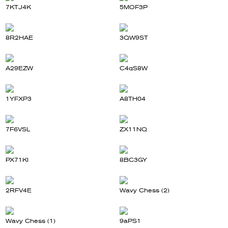
7KTJ4K
5MOF3P
8R2HAE
3QW9ST
A29EZW
C4qS8W
1YFXP3
A8TH04
7F6VSL
ZX11NQ
PX71KI
8BC3GY
2RFV4E
Wavy Chess (2)
Wavy Chess (1)
9aPS1