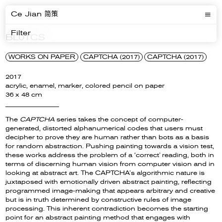
Ce Jian 简策
Filter
BL01CS
WORKS ON PAPER
CAPTCHA (2017)
CAPTCHA (2017)
2017
acrylic, enamel, marker, colored pencil on paper
36 x 48 cm
__________________
The
CAPTCHA
series takes the concept of computer-
generated, distorted alphanumerical codes that users must
decipher to prove they are human rather than bots as a basis
for random abstraction. Pushing painting towards a vision test,
these works address the problem of a ‘correct’ reading, both in
terms of discerning human vision from computer vision and in
looking at abstract art. The CAPTCHA’s algorithmic nature is
juxtaposed with emotionally driven abstract painting, reflecting
programmed image-making that appears arbitrary and creative
but is in truth determined by constructive rules of image
processing. This inherent contradiction becomes the starting
point for an abstract painting method that engages with