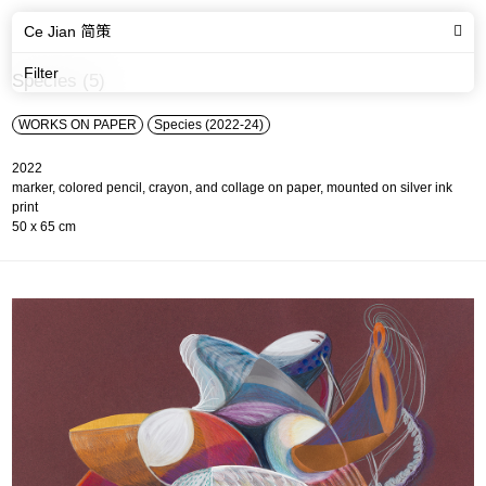
Ce Jian 简策
Filter
Species (5)
WORKS ON PAPER
Species (2022-24)
2022
marker, colored pencil, crayon, and collage on paper, mounted on silver ink
print
50 x 65 cm