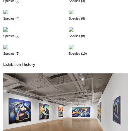
Species (2)
Species (3)
Species (4)
Species (6)
Species (7)
Species (8)
Species (9)
Species (10)
Exhibition History