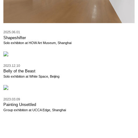
2025.06.01
Shapeshifter
Solo exhibiton at HOW Art Museum, Shanghai
2023.12.10
Belly of the Beast
Solo exhibition at White Space, Beijing
2023.03.09
Painting Unsettled
Group exhibition at UCCA Edge, Shanghai