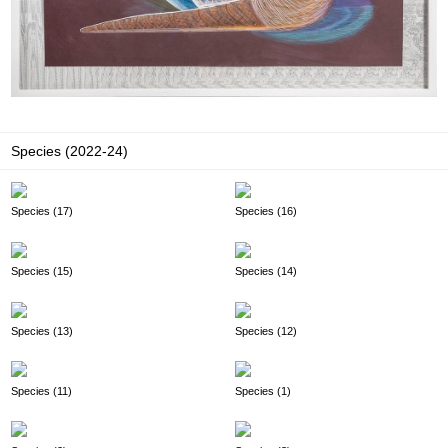
Species (2022-24)
Species (17)
Species (16)
Species (15)
Species (14)
Species (13)
Species (12)
Species (11)
Species (1)