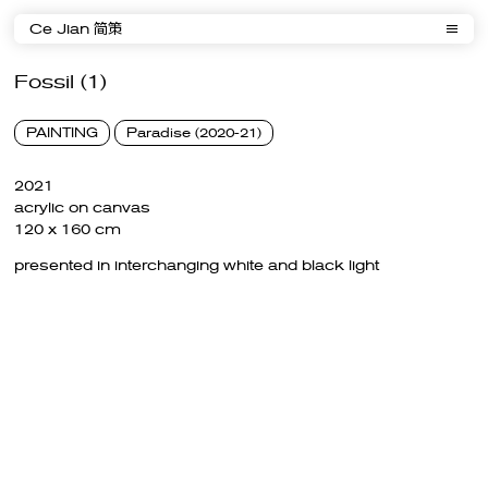
Ce Jian 简策
Fossil (1)
PAINTING
Paradise (2020-21)
2021
acrylic on canvas
120 x 160 cm
presented in interchanging white and black light