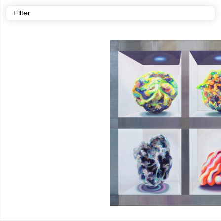
Filter