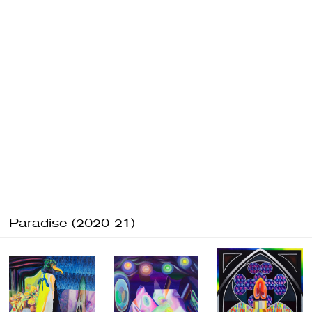
Paradise (2020-21)