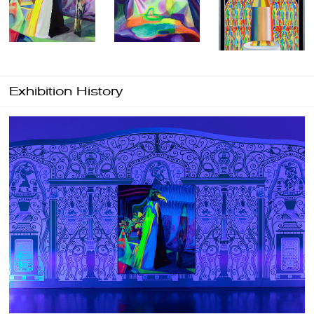
Exhibition History