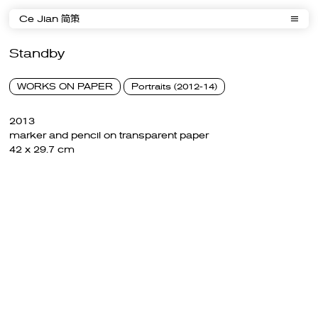
Ce Jian 简策
Standby
WORKS ON PAPER
Portraits (2012-14)
2013
marker and pencil on transparent paper
42 x 29.7 cm