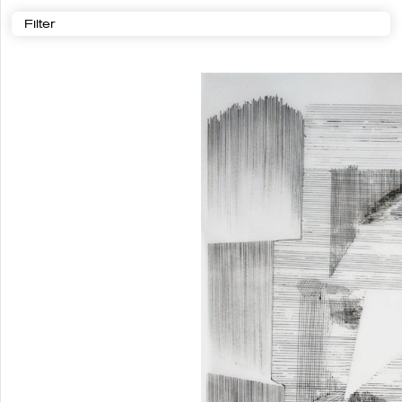
Filter