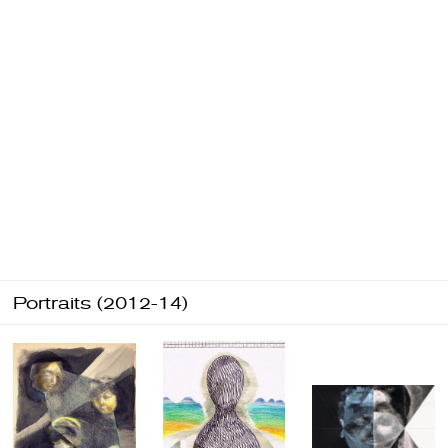
Portraits (2012-14)