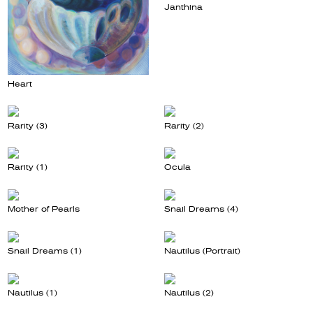
Janthina
Heart
Rarity (3)
Rarity (2)
Rarity (1)
Ocula
Mother of Pearls
Snail Dreams (4)
Snail Dreams (1)
Nautilus (Portrait)
Nautilus (1)
Nautilus (2)