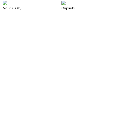
Nautilus (3)
Capsule