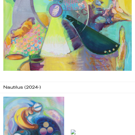
Nautilus (2024-)