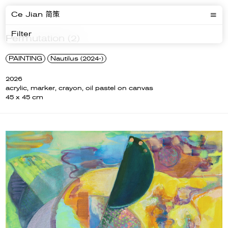
Ce Jian 简策
Filter
Permutation (2)
PAINTING
Nautilus (2024-)
2026
acrylic, marker, crayon, oil pastel on canvas
45 x 45 cm