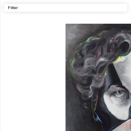
Filter