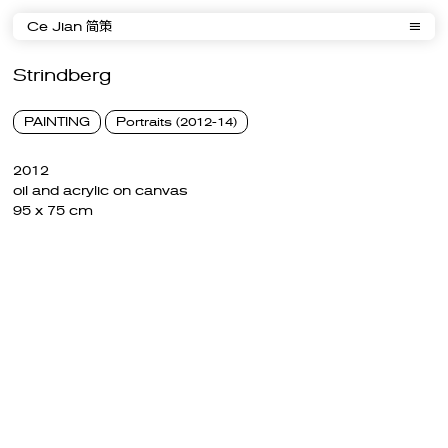
Ce Jian 简策
Strindberg
PAINTING
Portraits (2012-14)
2012
oil and acrylic on canvas
95 x 75 cm