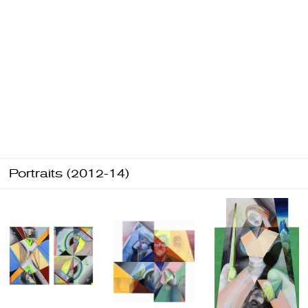
Portraits (2012-14)