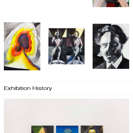
Exhibition History