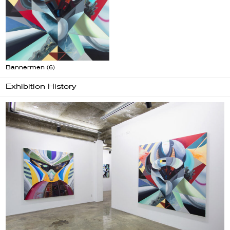
Bannermen (6)
Exhibition History