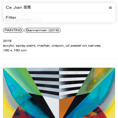
Ce Jian 简策
Filter
Bannermen (1)
PAINTING
Bannermen (2018)
2018
acrylic, spray paint, marker, crayon, oil pastel on canvas
160 x 160 cm