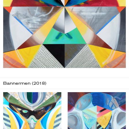
Bannermen (2018)