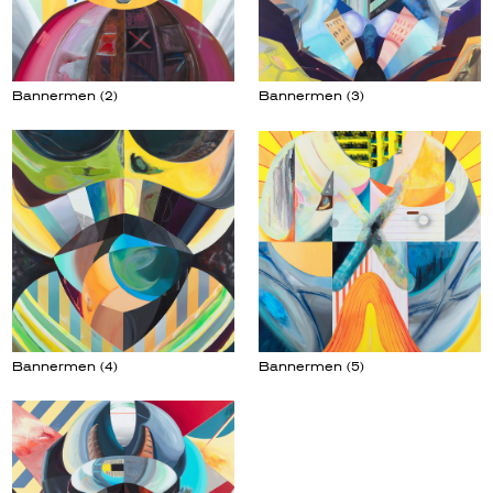
Bannermen (2)
Bannermen (3)
Bannermen (5)
Bannermen (4)