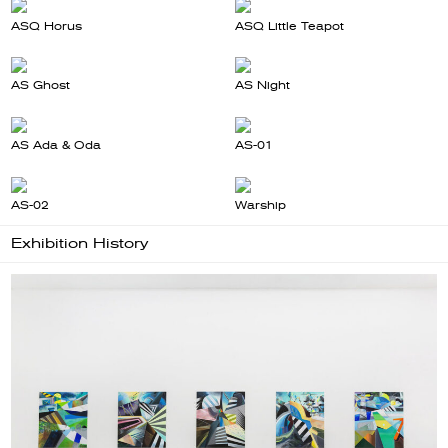
ASQ Horus
ASQ Little Teapot
AS Ghost
AS Night
AS Ada & Oda
AS-01
AS-02
Warship
Exhibition History