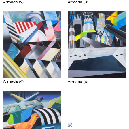
Armada (3)
Armada (2)
Armada (4)
Armada (6)