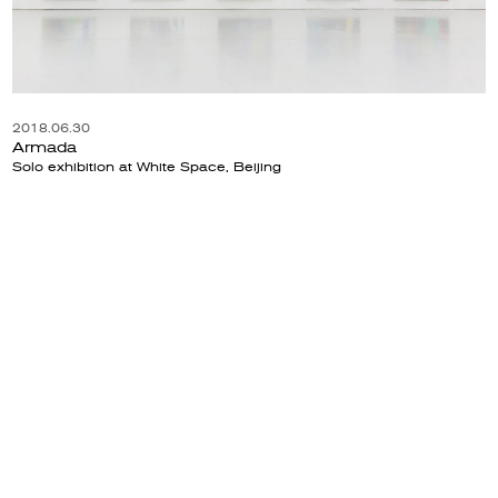
2018.06.30
Armada
Solo exhibition at White Space, Beijing