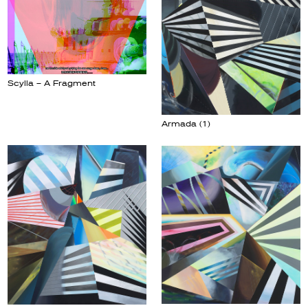
Scylla – A Fragment
Armada (1)