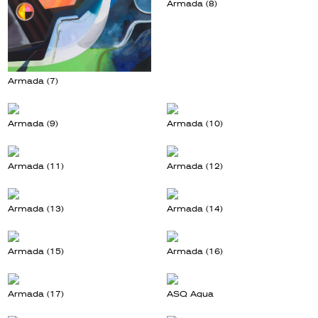
Armada (8)
Armada (7)
Armada (9)
Armada (10)
Armada (11)
Armada (12)
Armada (13)
Armada (14)
Armada (15)
Armada (16)
Armada (17)
ASQ Aqua