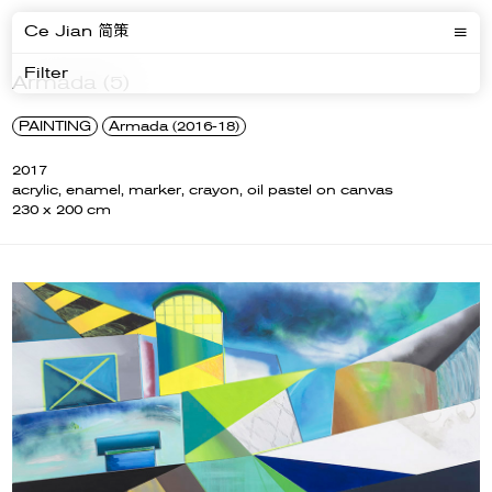
Ce Jian 简策
Filter
Armada (5)
PAINTING
Armada (2016-18)
2017
acrylic, enamel, marker, crayon, oil pastel on canvas
230 x 200 cm