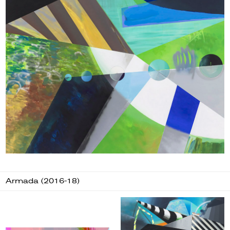
Armada (2016-18)