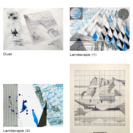
Dust
Landscape (1)
Landscape (2)