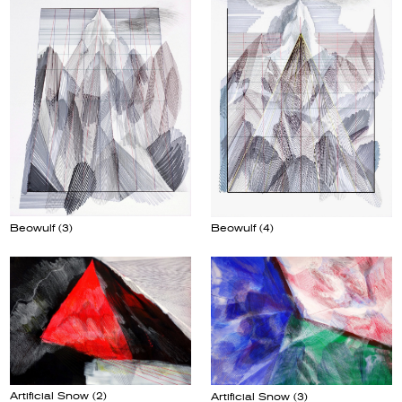
Beowulf (3)
Beowulf (4)
Artificial Snow (2)
Artificial Snow (3)