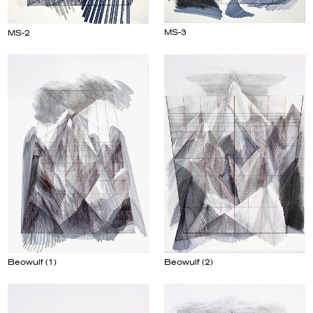
MS-3
MS-2
Beowulf (2)
Beowulf (1)