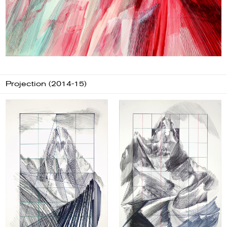
Projection (2014-15)