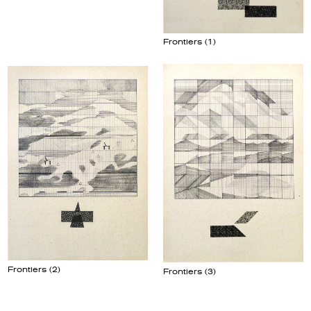
Frontiers (1)
Frontiers (2)
Frontiers (3)