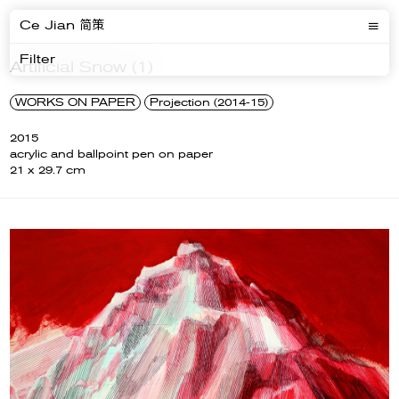
Ce Jian 简策
Filter
Artificial Snow (1)
WORKS ON PAPER
Projection (2014-15)
2015
acrylic and ballpoint pen on paper
21 x 29.7 cm