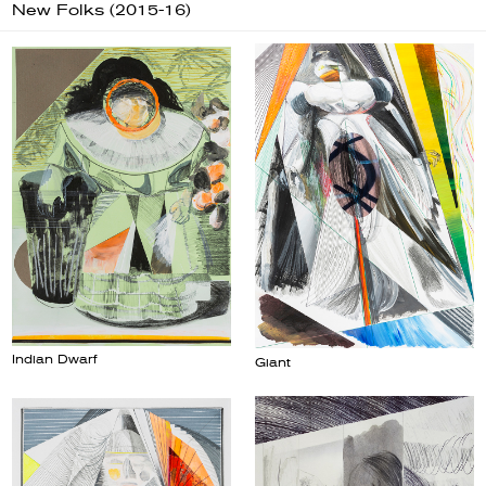
New Folks (2015-16)
Indian Dwarf
Giant