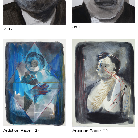
Ja. F.
Zi. G.
Artist on Paper (2)
Artist on Paper (1)