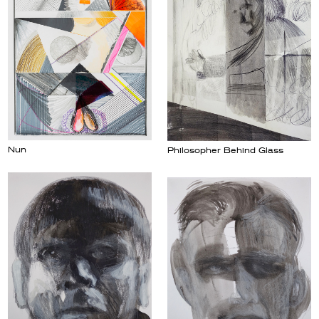
Nun
Philosopher Behind Glass