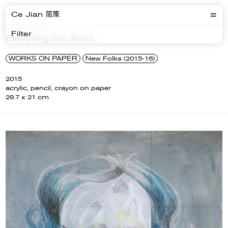
Ce Jian 简策
Filter
Elevating the Artist
WORKS ON PAPER
New Folks (2015-16)
2015
acrylic, pencil, crayon on paper
29.7 x 21 cm