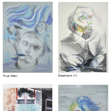
Elephant (1)
True Man