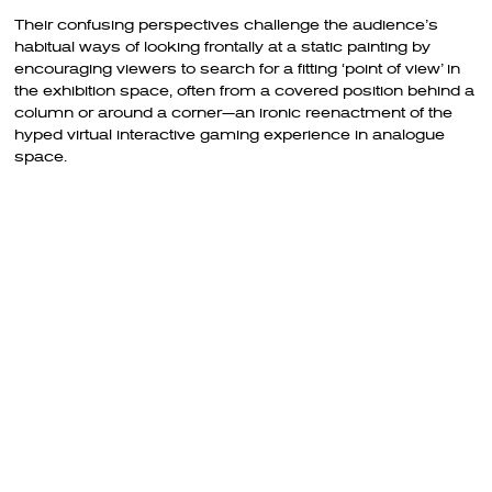
Their confusing perspectives challenge the audience’s
habitual ways of looking frontally at a static painting by
encouraging viewers to search for a fitting ‘point of view’ in
the exhibition space, often from a covered position behind a
column or around a corner—an ironic reenactment of the
hyped virtual interactive gaming experience in analogue
space.