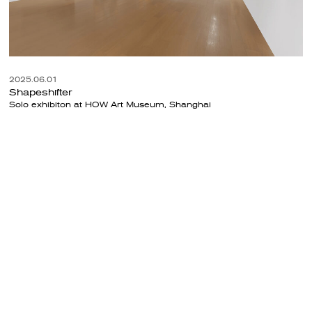
2025.06.01
Shapeshifter
Solo exhibiton at HOW Art Museum, Shanghai