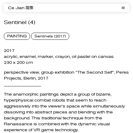
Ce Jian 简策
Sentinel (4)
PAINTING
Sentinels (2017)
2017
acrylic, enamel, marker, crayon, oil pastel on canvas
230 x 200 cm
perspective view, group exhibition “The Second Self“, Peres
Projects, Berlin, 2017
__________________
The anamorphic paintings depict a group of bizarre,
hyperphysical combat robots that seem to reach
aggressively into the viewer’s space while simultaneously
dissolving into abstract pieces and blending with the
background. This traditional technique from the
Renaissance is combined with the dynamic visual
experience of VR game technology.