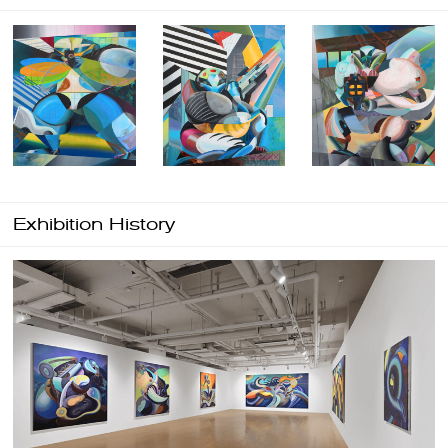
Exhibition History