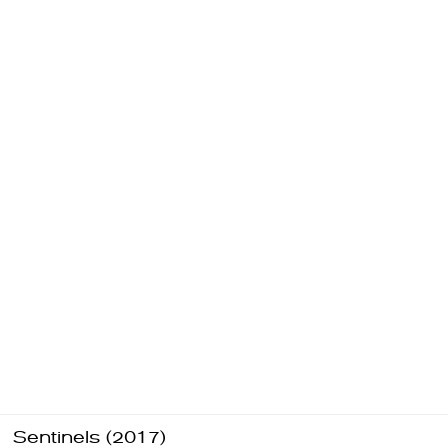
Sentinels (2017)