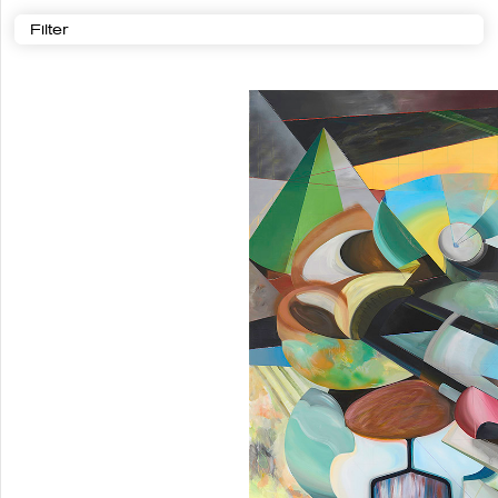
Filter