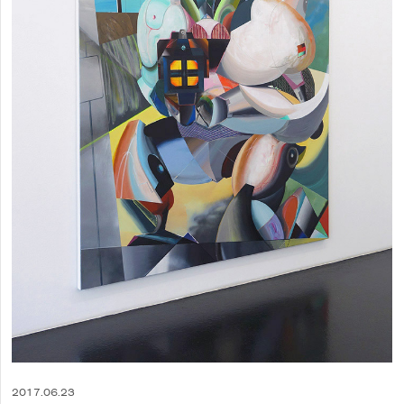
2017.06.23