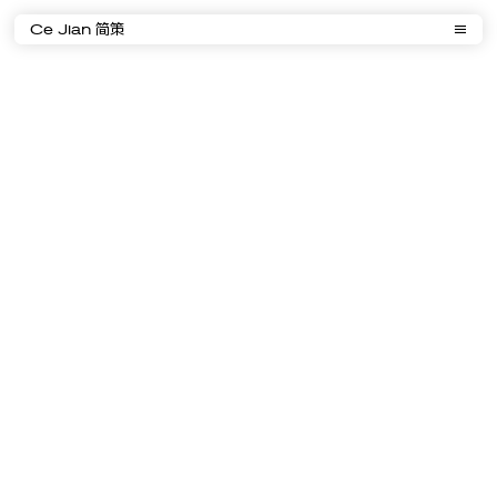
Ce Jian 简策