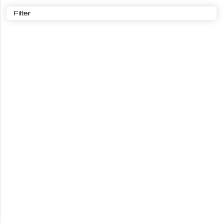
Filter