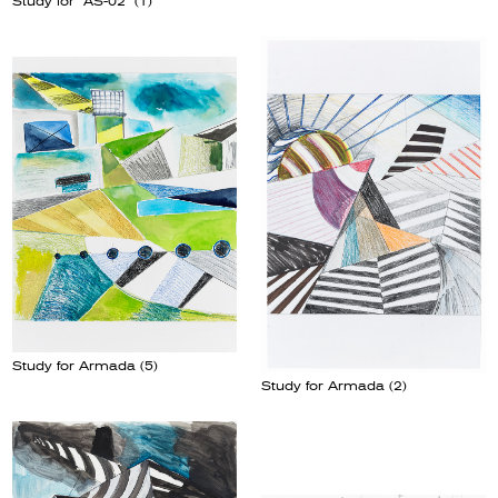
Study for “AS-02” (1)
Study for Armada (5)
Study for Armada (2)