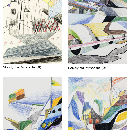
Study for Armada (6)
Study for Armada (9)