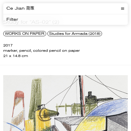
Ce Jian 简策
Filter
Study for “AS-02” (2)
WORKS ON PAPER
Studies for Armada (2018)
2017
marker, pencil, colored pencil on paper
21 x 14.8 cm