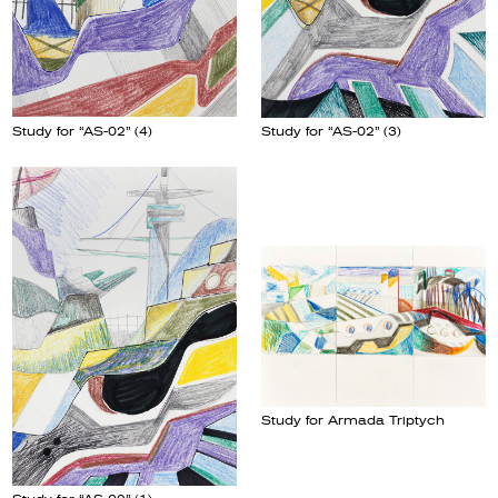
Study for “AS-02” (4)
Study for “AS-02” (3)
Study for Armada Triptych