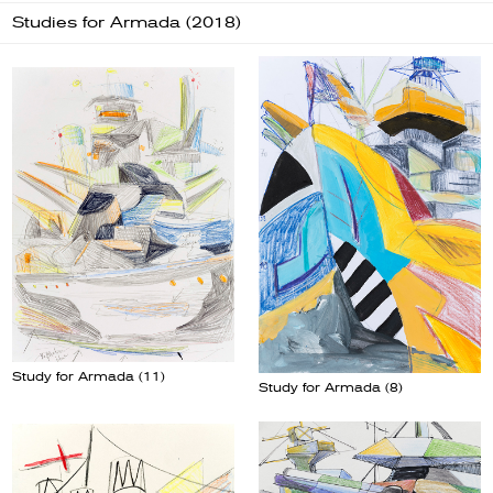
Studies for Armada (2018)
Study for Armada (11)
Study for Armada (8)