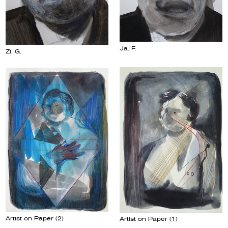
Ja. F.
Zi. G.
Artist on Paper (2)
Artist on Paper (1)