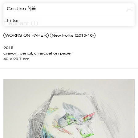
Ce Jian 简策
Filter
Elephant (1)
WORKS ON PAPER
New Folks (2015-16)
2015
crayon, pencil, charcoal on paper
42 x 29.7 cm