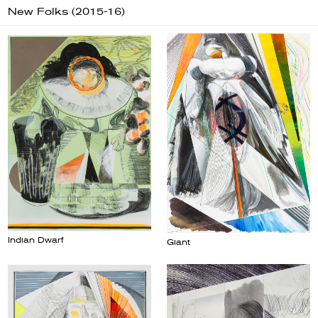
New Folks (2015-16)
Indian Dwarf
Giant