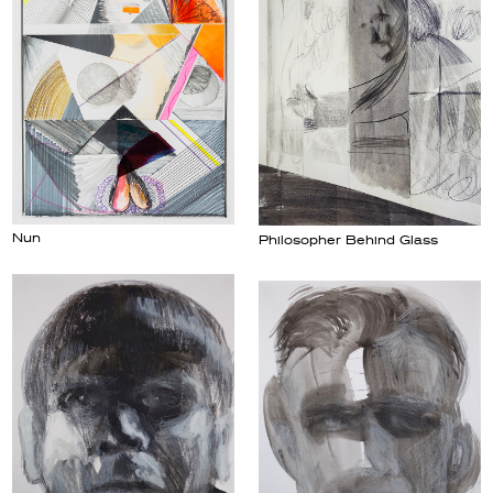
Nun
Philosopher Behind Glass