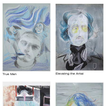
Elevating the Artist
True Man