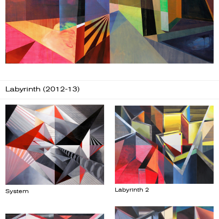
Labyrinth (2012-13)
Labyrinth 2
System