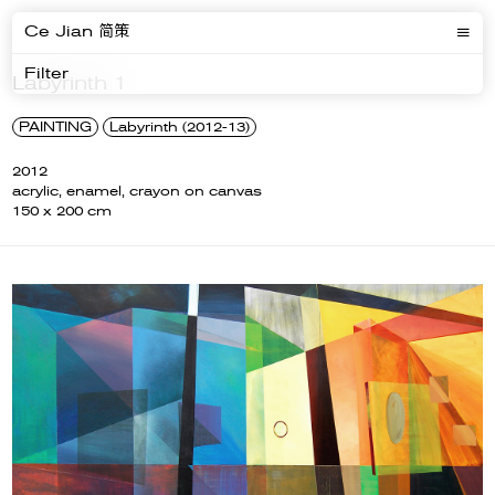
Ce Jian 简策
Filter
Labyrinth 1
PAINTING
Labyrinth (2012-13)
2012
acrylic, enamel, crayon on canvas
150 x 200 cm