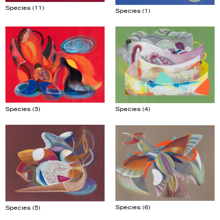
Species (11)
Species (1)
Species (3)
Species (4)
Species (6)
Species (5)