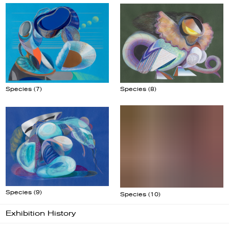
Species (8)
Species (7)
Species (10)
Species (9)
Exhibition History