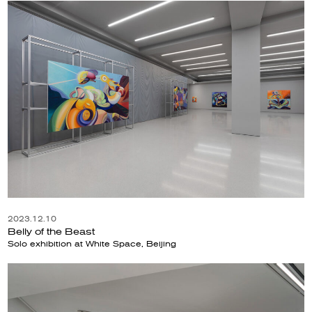
2023.12.10
Belly of the Beast
Solo exhibition at White Space, Beijing