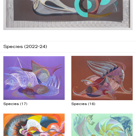
Species (2022-24)
Species (17)
Species (16)