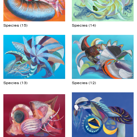
Species (14)
Species (15)
Species (13)
Species (12)