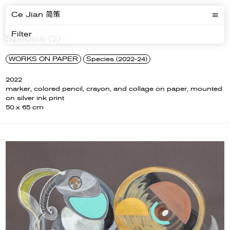
Ce Jian 简策
Filter
Species (2)
WORKS ON PAPER
Species (2022-24)
2022
marker, colored pencil, crayon, and collage on paper, mounted
on silver ink print
50 x 65 cm