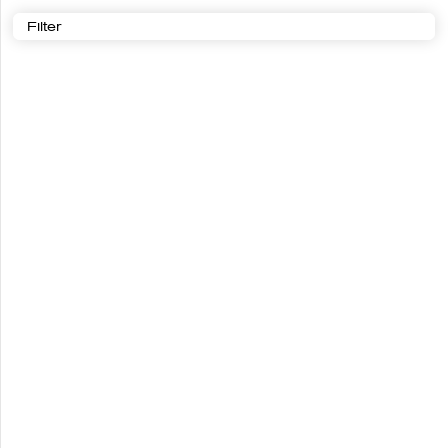
Filter