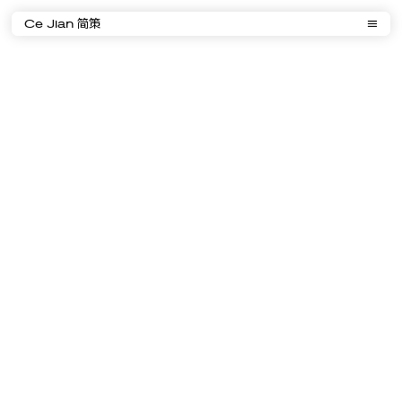
Ce Jian 简策