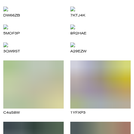
DW66ZB
7KTJ4K
5MOF3P
8R2HAE
3QW9ST
A29EZW
C4qS8W
1YFXP3