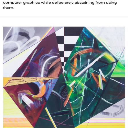
computer graphics while deliberately abstaining from using
them.