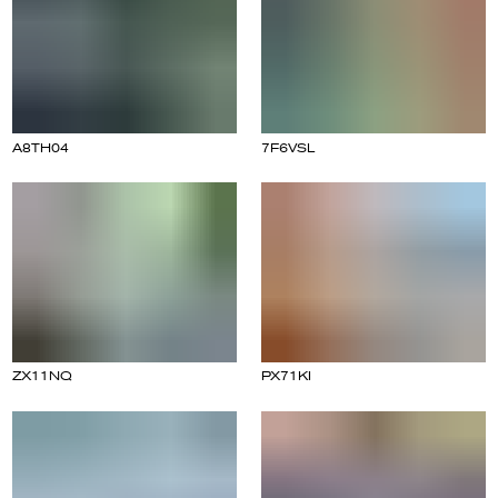
A8TH04
7F6VSL
ZX11NQ
PX71KI