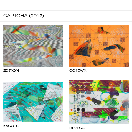
CAPTCHA (2017)
CO15WX
ZO7X3N
55GOT8
BL01CS