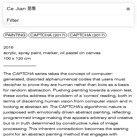
Ce Jian 简策
Filter
9aPS1
PAINTING
CAPTCHA (2017)
CAPTCHA (2017)
2016
acrylic, spray paint, marker, oil pastel on canvas
100 x 120 cm
__________________
The
CAPTCHA
series takes the concept of computer-
generated, distorted alphanumerical codes that users must
decipher to prove they are human rather than bots as a basis
for random abstraction. Pushing painting towards a vision test,
these works address the problem of a ‘correct’ reading, both in
terms of discerning human vision from computer vision and in
looking at abstract art. The CAPTCHA’s algorithmic nature is
juxtaposed with emotionally driven abstract painting, reflecting
programmed image-making that appears arbitrary and creative
but is in truth determined by constructive rules of image
processing. This inherent contradiction becomes the starting
point for an abstract painting method that engages with