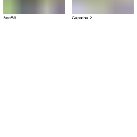
3cqB8
Captcha-2