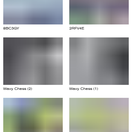
8BC3GY
2RFV4E
Wavy Chess (2)
Wavy Chess (1)