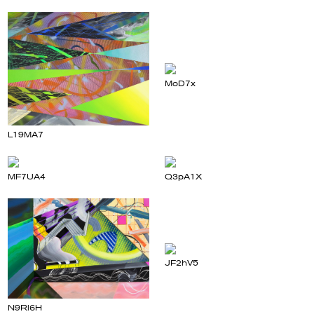
MoD7x
L19MA7
MF7UA4
Q3pA1X
JF2hV5
N9Rl6H