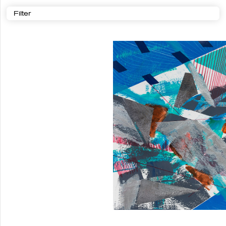
Filter