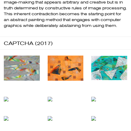
image-making that appears arbitrary and creative but is in
truth determined by constructive rules of image processing.
This inherent contradiction becomes the starting point for
an abstract painting method that engages with computer
graphics while deliberately abstaining from using them.
CAPTCHA (2017)