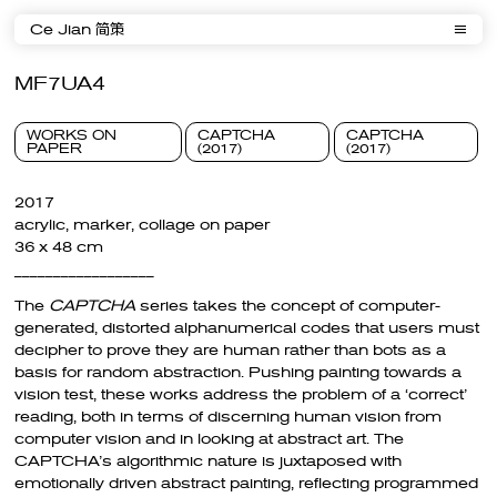
Ce Jian 简策
MF7UA4
WORKS ON
CAPTCHA
CAPTCHA
PAPER
(2017)
(2017)
2017
acrylic, marker, collage on paper
36 x 48 cm
__________________
The
CAPTCHA
series takes the concept of computer-
generated, distorted alphanumerical codes that users must
decipher to prove they are human rather than bots as a
basis for random abstraction. Pushing painting towards a
vision test, these works address the problem of a ‘correct’
reading, both in terms of discerning human vision from
computer vision and in looking at abstract art. The
CAPTCHA’s algorithmic nature is juxtaposed with
emotionally driven abstract painting, reflecting programmed