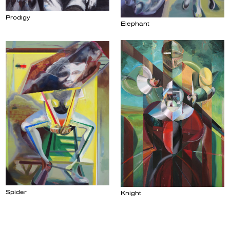
Prodigy
Elephant
Spider
Knight