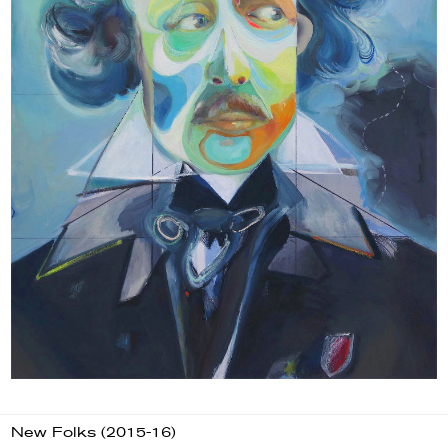
New Folks (2015-16)