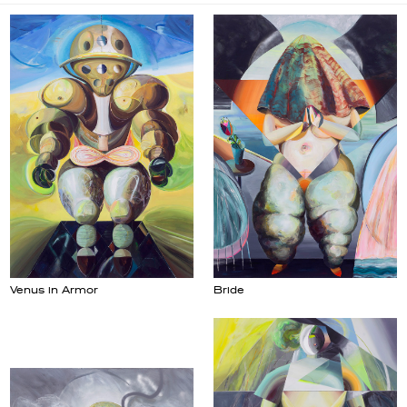
Venus in Armor
Bride