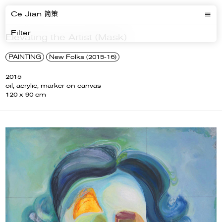
Ce Jian 简策
Filter
Elevating the Artist (Mask)
PAINTING
New Folks (2015-16)
2015
oil, acrylic, marker on canvas
120 x 90 cm