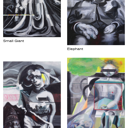
Small Giant
Elephant