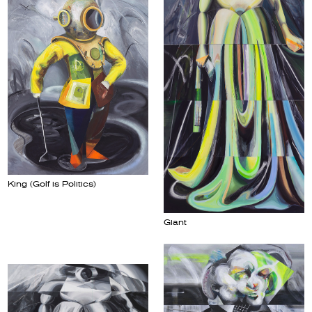
King (Golf is Politics)
Giant