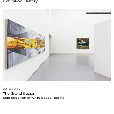
Exhibition History
2016.12.17
The Grand Illusion
Solo exhibition at White Space, Beijing