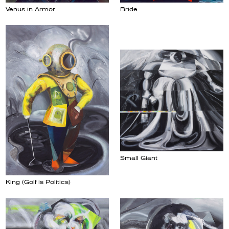
Venus in Armor
Bride
Small Giant
King (Golf is Politics)