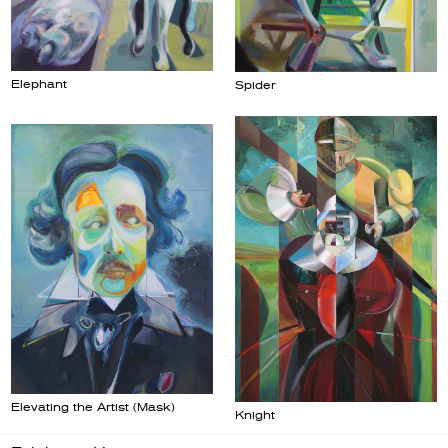
Elephant
Spider
Elevating the Artist (Mask)
Knight