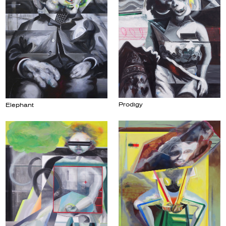
Prodigy
Elephant