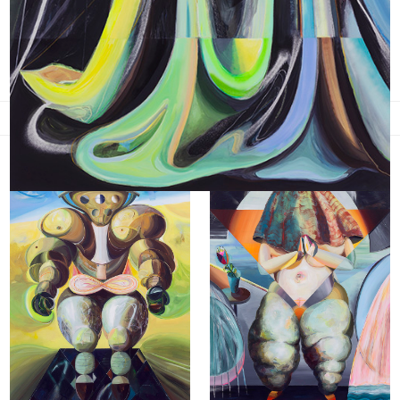
New Folks (2015-16)