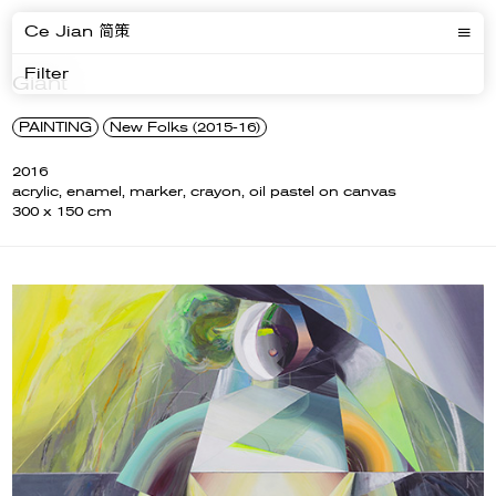
Ce Jian 简策
Filter
Giant
PAINTING
New Folks (2015-16)
2016
acrylic, enamel, marker, crayon, oil pastel on canvas
300 x 150 cm